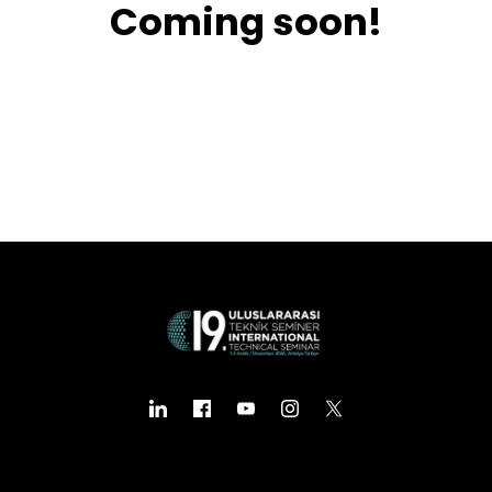
Coming soon!
Business
Engineering
Growth
Platform
When
Sunday to Wednesday
December 23 to 26, 2022
Where
467 Davidson ave
Los Angeles CA 95716
Get directions