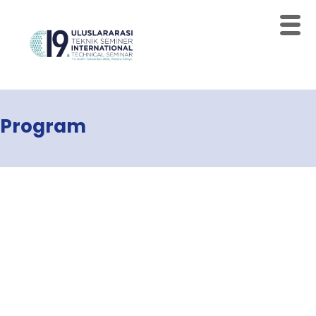
Program
Home
Schedules
Speakers
About
Topics