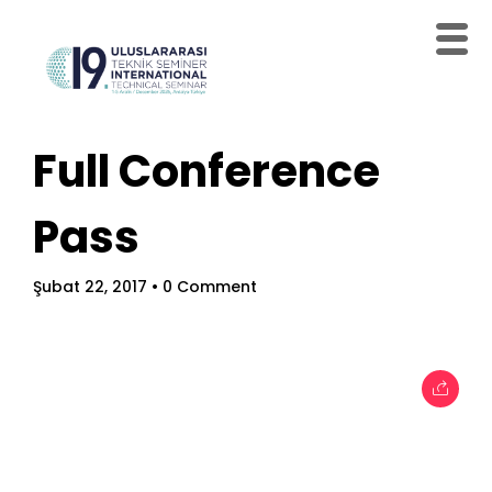
Full Conference
Home
Pass
Schedules
Speakers
Şubat 22, 2017
• 0 Comment
About
Topics
Business
Engineering
Growth
Platform