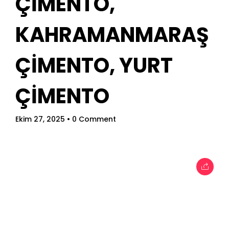
ÇİMENTO,
When
KAHRAMANMARAŞ
Sunday to Wednesday
ÇİMENTO, YURT
December 23 to 26, 2022
ÇİMENTO
Where
467 Davidson ave
Ekim 27, 2025
• 0 Comment
Los Angeles CA 95716
Get directions